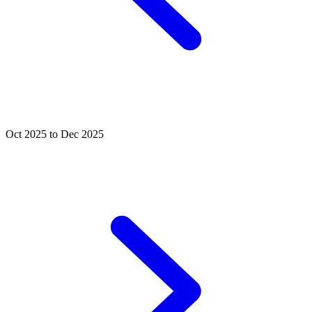
Oct 2025 to Dec 2025