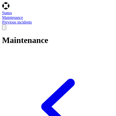
Status
Maintenance
Previous incidents
Maintenance