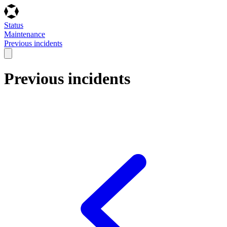
Status
Maintenance
Previous incidents
Previous incidents