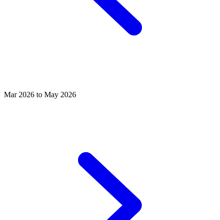
Mar 2026 to May 2026